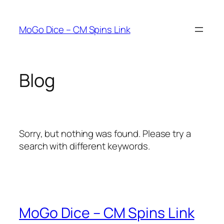
Skip
to
MoGo Dice – CM Spins Link
content
Blog
Sorry, but nothing was found. Please try a
search with different keywords.
MoGo Dice – CM Spins Link