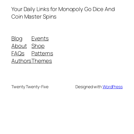
Your Daily Links for Monopoly Go Dice And
Coin Master Spins
Blog
Events
About
Shop
FAQs
Patterns
Authors
Themes
Twenty Twenty-Five
Designed with
WordPress