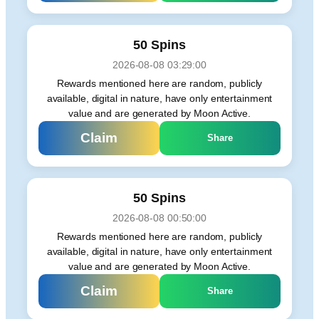
50 Spins
2026-08-08 03:29:00
Rewards mentioned here are random, publicly
available, digital in nature, have only entertainment
value and are generated by Moon Active.
Claim
Share
50 Spins
2026-08-08 00:50:00
Rewards mentioned here are random, publicly
available, digital in nature, have only entertainment
value and are generated by Moon Active.
Claim
Share