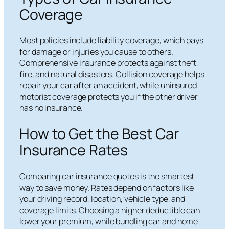
Coverage
Most policies include liability coverage, which pays
for damage or injuries you cause to others.
Comprehensive insurance protects against theft,
fire, and natural disasters. Collision coverage helps
repair your car after an accident, while uninsured
motorist coverage protects you if the other driver
has no insurance.
How to Get the Best Car
Insurance Rates
Comparing car insurance quotes is the smartest
way to save money. Rates depend on factors like
your driving record, location, vehicle type, and
coverage limits. Choosing a higher deductible can
lower your premium, while bundling car and home