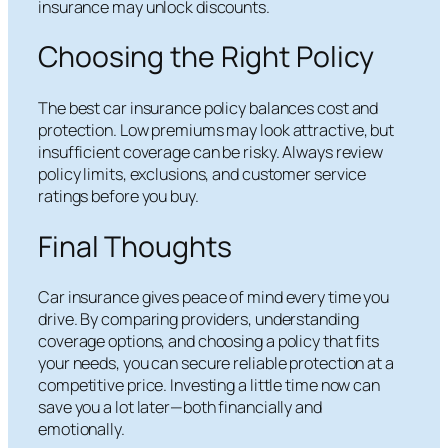
insurance may unlock discounts.
Choosing the Right Policy
The best car insurance policy balances cost and
protection. Low premiums may look attractive, but
insufficient coverage can be risky. Always review
policy limits, exclusions, and customer service
ratings before you buy.
Final Thoughts
Car insurance gives peace of mind every time you
drive. By comparing providers, understanding
coverage options, and choosing a policy that fits
your needs, you can secure reliable protection at a
competitive price. Investing a little time now can
save you a lot later—both financially and
emotionally.