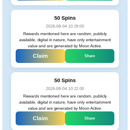
50 Spins
2026-08-04 10:29:00
Rewards mentioned here are random, publicly
available, digital in nature, have only entertainment
value and are generated by Moon Active.
Claim
Share
50 Spins
2026-08-04 10:22:00
Rewards mentioned here are random, publicly
available, digital in nature, have only entertainment
value and are generated by Moon Active.
Claim
Share