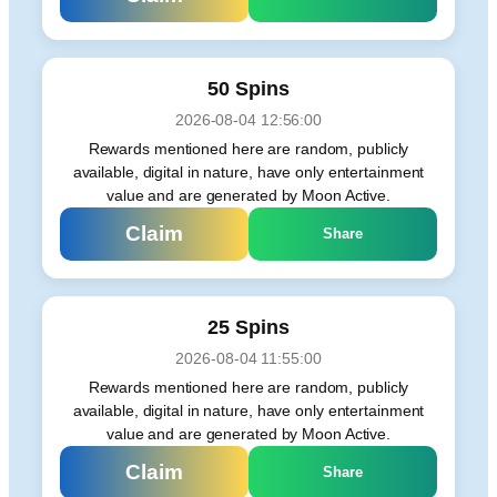
50 Spins
2026-08-04 12:56:00
Rewards mentioned here are random, publicly
available, digital in nature, have only entertainment
value and are generated by Moon Active.
Claim
Share
25 Spins
2026-08-04 11:55:00
Rewards mentioned here are random, publicly
available, digital in nature, have only entertainment
value and are generated by Moon Active.
Claim
Share