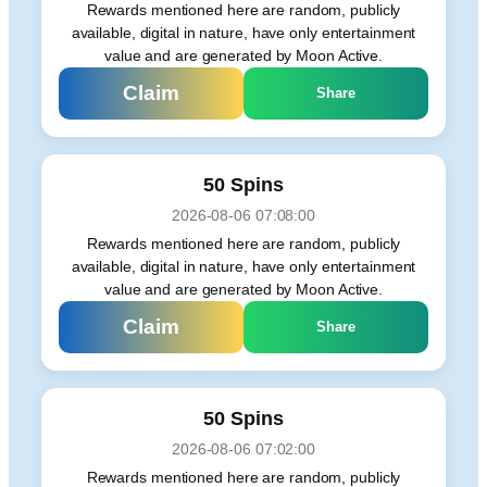
Rewards mentioned here are random, publicly
available, digital in nature, have only entertainment
value and are generated by Moon Active.
Claim
Share
50 Spins
2026-08-06 07:08:00
Rewards mentioned here are random, publicly
available, digital in nature, have only entertainment
value and are generated by Moon Active.
Claim
Share
50 Spins
2026-08-06 07:02:00
Rewards mentioned here are random, publicly