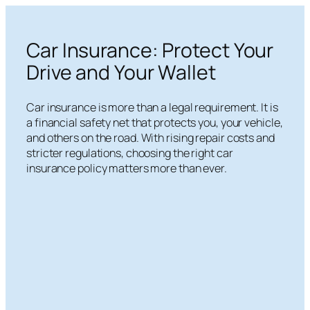
Skip
to
Car Insurance: Protect Your
content
Drive and Your Wallet
Car insurance is more than a legal requirement. It is
a financial safety net that protects you, your vehicle,
and others on the road. With rising repair costs and
stricter regulations, choosing the right car
insurance policy matters more than ever.