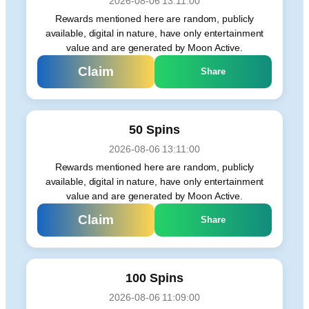
2026-08-06 13:11:00
Rewards mentioned here are random, publicly
available, digital in nature, have only entertainment
value and are generated by Moon Active.
Claim
Share
50 Spins
2026-08-06 13:11:00
Rewards mentioned here are random, publicly
available, digital in nature, have only entertainment
value and are generated by Moon Active.
Claim
Share
100 Spins
2026-08-06 11:09:00