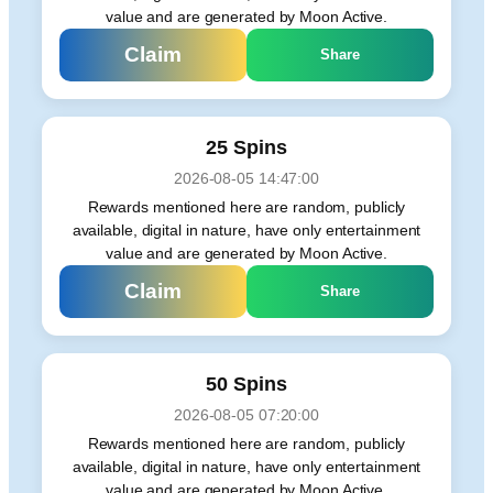
value and are generated by Moon Active.
Claim
Share
25 Spins
2026-08-05 14:47:00
Rewards mentioned here are random, publicly
available, digital in nature, have only entertainment
value and are generated by Moon Active.
Claim
Share
50 Spins
2026-08-05 07:20:00
Rewards mentioned here are random, publicly
available, digital in nature, have only entertainment
value and are generated by Moon Active.