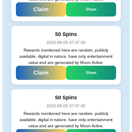
Claim
Share
50 Spins
2026-08-05 07:07:00
Rewards mentioned here are random, publicly
available, digital in nature, have only entertainment
value and are generated by Moon Active.
Claim
Share
50 Spins
2026-08-05 07:07:00
Rewards mentioned here are random, publicly
available, digital in nature, have only entertainment
value and are generated by Moon Active.