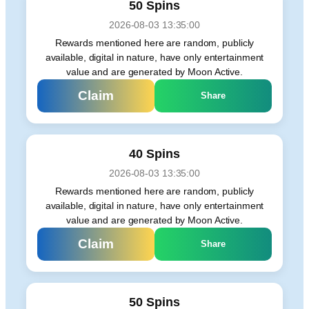
50 Spins
2026-08-03 13:35:00
Rewards mentioned here are random, publicly
available, digital in nature, have only entertainment
value and are generated by Moon Active.
Claim
Share
40 Spins
2026-08-03 13:35:00
Rewards mentioned here are random, publicly
available, digital in nature, have only entertainment
value and are generated by Moon Active.
Claim
Share
50 Spins