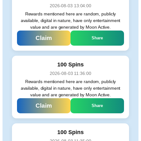
2026-08-03 13:04:00
Rewards mentioned here are random, publicly
available, digital in nature, have only entertainment
value and are generated by Moon Active.
Claim
Share
100 Spins
2026-08-03 11:36:00
Rewards mentioned here are random, publicly
available, digital in nature, have only entertainment
value and are generated by Moon Active.
Claim
Share
100 Spins
2026-08-03 11:35:00