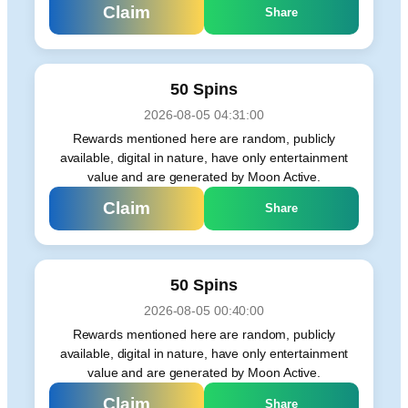
Claim
Share
50 Spins
2026-08-05 04:31:00
Rewards mentioned here are random, publicly
available, digital in nature, have only entertainment
value and are generated by Moon Active.
Claim
Share
50 Spins
2026-08-05 00:40:00
Rewards mentioned here are random, publicly
available, digital in nature, have only entertainment
value and are generated by Moon Active.
Claim
Share