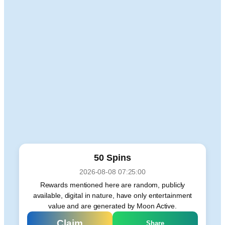
50 Spins
2026-08-08 07:25:00
Rewards mentioned here are random, publicly
available, digital in nature, have only entertainment
value and are generated by Moon Active.
Claim
Share