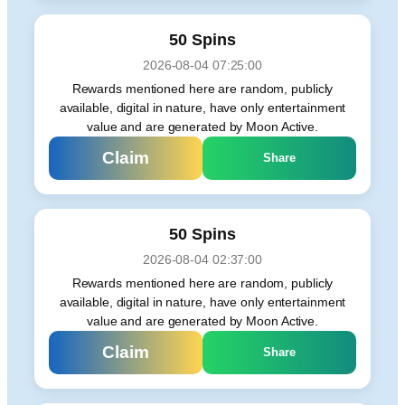
50 Spins
2026-08-04 07:25:00
Rewards mentioned here are random, publicly
available, digital in nature, have only entertainment
value and are generated by Moon Active.
Claim
Share
50 Spins
2026-08-04 02:37:00
Rewards mentioned here are random, publicly
available, digital in nature, have only entertainment
value and are generated by Moon Active.
Claim
Share