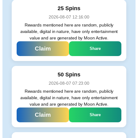
25 Spins
2026-08-07 12:16:00
Rewards mentioned here are random, publicly
available, digital in nature, have only entertainment
value and are generated by Moon Active.
Claim
Share
50 Spins
2026-08-07 07:23:00
Rewards mentioned here are random, publicly
available, digital in nature, have only entertainment
value and are generated by Moon Active.
Claim
Share