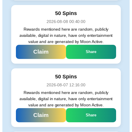
50 Spins
2026-08-08 00:40:00
Rewards mentioned here are random, publicly
available, digital in nature, have only entertainment
value and are generated by Moon Active.
Claim
Share
50 Spins
2026-08-07 12:16:00
Rewards mentioned here are random, publicly
available, digital in nature, have only entertainment
value and are generated by Moon Active.
Claim
Share