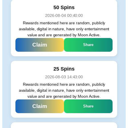
50 Spins
2026-08-04 00:40:00
Rewards mentioned here are random, publicly
available, digital in nature, have only entertainment
value and are generated by Moon Active.
Claim
Share
25 Spins
2026-08-03 14:43:00
Rewards mentioned here are random, publicly
available, digital in nature, have only entertainment
value and are generated by Moon Active.
Claim
Share