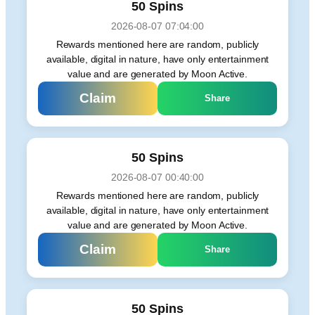
50 Spins
2026-08-07 07:04:00
Rewards mentioned here are random, publicly
available, digital in nature, have only entertainment
value and are generated by Moon Active.
Claim
Share
50 Spins
2026-08-07 00:40:00
Rewards mentioned here are random, publicly
available, digital in nature, have only entertainment
value and are generated by Moon Active.
Claim
Share
50 Spins