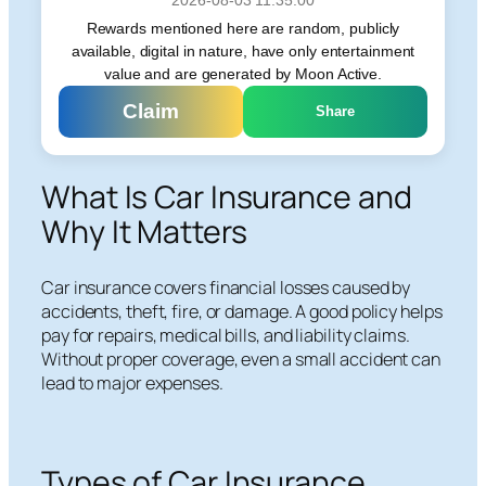
Rewards mentioned here are random, publicly
available, digital in nature, have only entertainment
value and are generated by Moon Active.
Claim
Share
What Is Car Insurance and
Why It Matters
Car insurance covers financial losses caused by
accidents, theft, fire, or damage. A good policy helps
pay for repairs, medical bills, and liability claims.
Without proper coverage, even a small accident can
lead to major expenses.
Types of Car Insurance