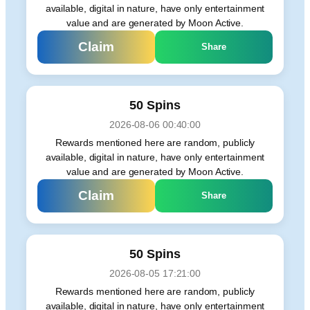
available, digital in nature, have only entertainment
value and are generated by Moon Active.
Claim
Share
50 Spins
2026-08-06 00:40:00
Rewards mentioned here are random, publicly
available, digital in nature, have only entertainment
value and are generated by Moon Active.
Claim
Share
50 Spins
2026-08-05 17:21:00
Rewards mentioned here are random, publicly
available, digital in nature, have only entertainment