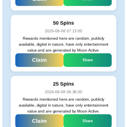
50 Spins
2026-08-08 07:13:00
Rewards mentioned here are random, publicly
available, digital in nature, have only entertainment
value and are generated by Moon Active.
Claim
Share
25 Spins
2026-08-08 06:38:00
Rewards mentioned here are random, publicly
available, digital in nature, have only entertainment
value and are generated by Moon Active.
Claim
Share