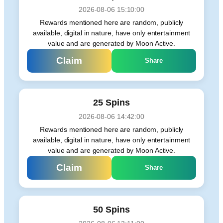
2026-08-06 15:10:00
Rewards mentioned here are random, publicly
available, digital in nature, have only entertainment
value and are generated by Moon Active.
Claim
Share
25 Spins
2026-08-06 14:42:00
Rewards mentioned here are random, publicly
available, digital in nature, have only entertainment
value and are generated by Moon Active.
Claim
Share
50 Spins